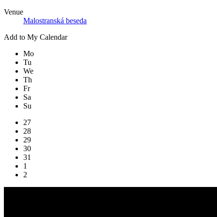
Venue
Malostranská beseda
Add to My Calendar
Mo
Tu
We
Th
Fr
Sa
Su
27
28
29
30
31
1
2