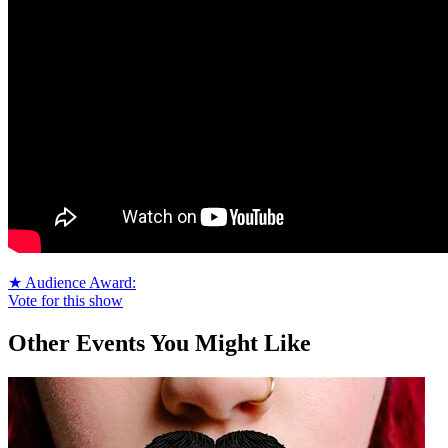
★ Audience Award:
Vote for this show
Other Events You Might Like