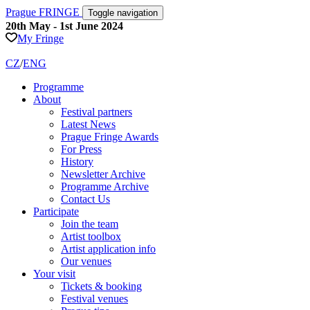
Prague FRINGE
Toggle navigation
20th May - 1st June 2024
My Fringe
CZ
/
ENG
Programme
About
Festival partners
Latest News
Prague Fringe Awards
For Press
History
Newsletter Archive
Programme Archive
Contact Us
Participate
Join the team
Artist toolbox
Artist application info
Our venues
Your visit
Tickets & booking
Festival venues