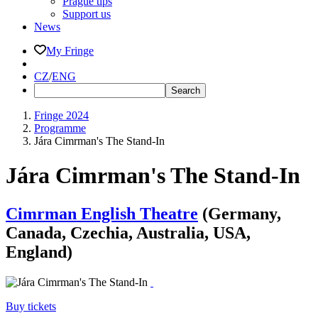
Prague tips
Support us
News
My Fringe
CZ
/
ENG
Fringe 2024
Programme
Jára Cimrman's The Stand-In
Jára Cimrman's The Stand-In
Cimrman English Theatre
(Germany,
Canada, Czechia, Australia, USA,
England)
Buy tickets