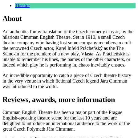
Theatre
About
An authentic, funny translation of the Czech comedy classic, by the
hilarious Cimrman English Theatre. Set in 1910, a small Czech
theatre company who having lost some company members, recruit
the renowned Czech actor, Karel Infeld Prácheňský as the The
Stand-In for the premiere of a new play, Vlasta. As Prácheňský is
unable to remember his lines, the names of the other characters, or
indeed which play he is performing in, chaos inevitably ensues.
An incredible opportunity to catch a piece of Czech theatre history
in the very venue in which fictional Czech legend Jára Cimrman
was introduced to the world.
Reviews, awards, more information
Cimrman English Theatre has been a major part of the Prague
English-speaking theatre scene for the last 10 years and are
delighted to introduce an international audience to the work of the
great Czech Polymath Jára Cimrman.