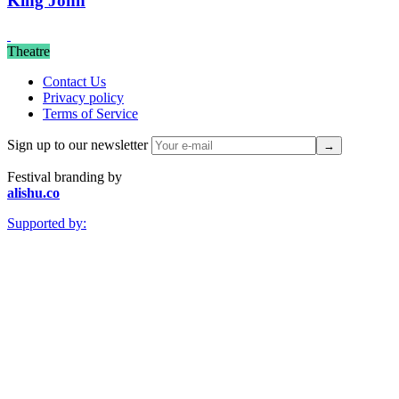
King John
Theatre
Contact Us
Privacy policy
Terms of Service
Sign up to our newsletter
Festival branding by
alishu.co
Supported by: