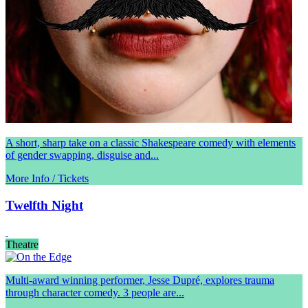
A short, sharp take on a classic Shakespeare comedy with elements
of gender swapping, disguise and...
More Info / Tickets
Twelfth Night
Theatre
Multi-award winning performer, Jesse Dupré, explores trauma
through character comedy. 3 people are...