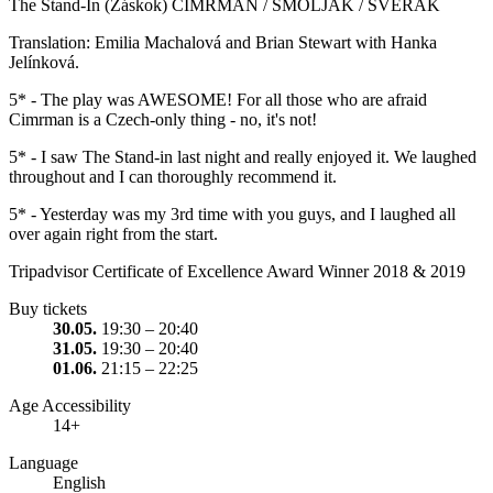
The Stand-In (Záskok) CIMRMAN / SMOLJAK / SVĚRÁK
Translation: Emilia Machalová and Brian Stewart with Hanka
Jelínková.
5* - The play was AWESOME! For all those who are afraid
Cimrman is a Czech-only thing - no, it's not!
5* - I saw The Stand-in last night and really enjoyed it. We laughed
throughout and I can thoroughly recommend it.
5* - Yesterday was my 3rd time with you guys, and I laughed all
over again right from the start.
Tripadvisor Certificate of Excellence Award Winner 2018 & 2019
Buy tickets
30.05.
19:30 – 20:40
31.05.
19:30 – 20:40
01.06.
21:15 – 22:25
Age Accessibility
14+
Language
English