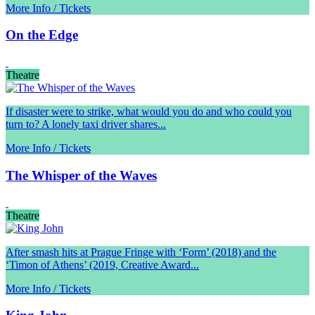
More Info / Tickets
On the Edge
Theatre
If disaster were to strike, what would you do and who could you
turn to? A lonely taxi driver shares...
More Info / Tickets
The Whisper of the Waves
Theatre
After smash hits at Prague Fringe with ‘Form’ (2018) and the
‘Timon of Athens’ (2019, Creative Award...
More Info / Tickets