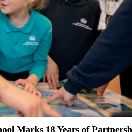
hool Marks 18 Years of Partners