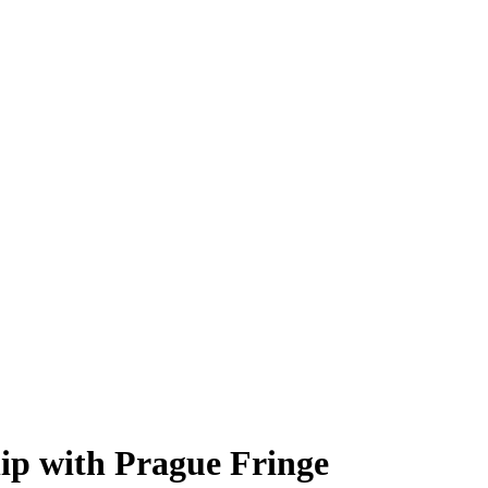
hip with Prague Fringe