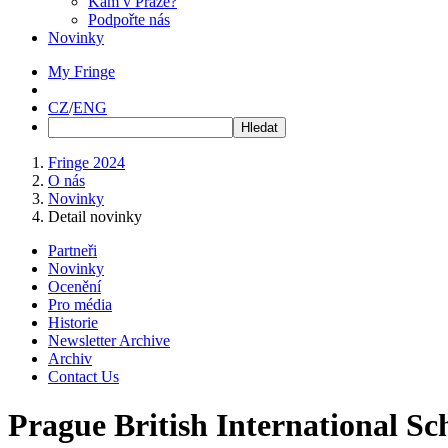
Kam v Praze?
Podpořte nás
Novinky
My Fringe
CZ
/
ENG
Fringe 2024
O nás
Novinky
Detail novinky
Partneři
Novinky
Ocenění
Pro média
Historie
Newsletter Archive
Archiv
Contact Us
Prague British International Sc