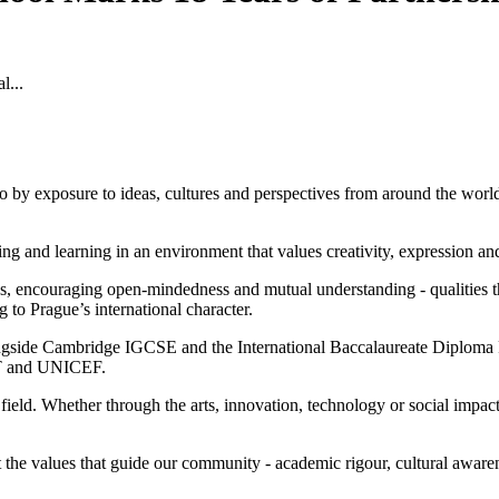
l...
o by exposure to ideas, cultures and perspectives from around the world.
iving and learning in an environment that values creativity, expression a
 encouraging open-mindedness and mutual understanding - qualities tha
ng to Prague’s international character.
ongside Cambridge IGCSE and the International Baccalaureate Diploma 
 MIT and UNICEF.
 field. Whether through the arts, innovation, technology or social impac
ect the values that guide our community - academic rigour, cultural aw