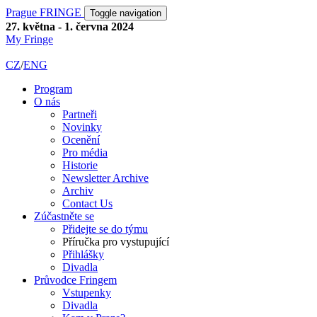
Prague FRINGE
Toggle navigation
27. května - 1. června 2024
My Fringe
CZ
/
ENG
Program
O nás
Partneři
Novinky
Ocenění
Pro média
Historie
Newsletter Archive
Archiv
Contact Us
Zúčastněte se
Přidejte se do týmu
Příručka pro vystupující
Přihlášky
Divadla
Průvodce Fringem
Vstupenky
Divadla