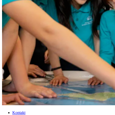
Kontakt