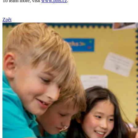
To learn more, visit
www.pbis.cz
.
Zpět