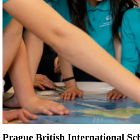
Prague British International Sc