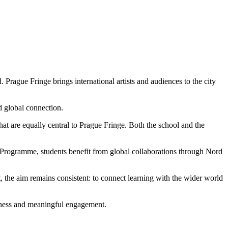
 Prague Fringe brings international artists and audiences to the city
nd global connection.
t are equally central to Prague Fringe. Both the school and the
Programme, students benefit from global collaborations through Nord
t, the aim remains consistent: to connect learning with the wider world
areness and meaningful engagement.