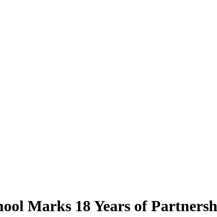
hool Marks 18 Years of Partners