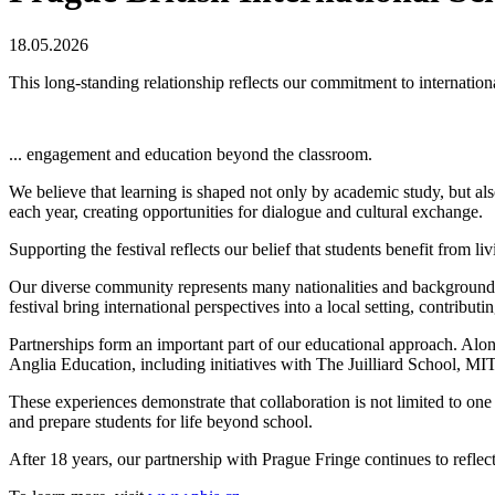
18.05.2026
This long-standing relationship reflects our commitment to internationa
...
engagement
and education beyond the classroom.
We believe that learning is shaped not only by academic study, but als
each year, creating opportunities for dialogue and cultural exchange.
Supporting the festival reflects our belief that students benefit from l
Our diverse community represents many nationalities and backgrounds,
festival bring international perspectives into a local setting, contributi
Partnerships form an important part of our educational approach. Al
Anglia Education, including initiatives with The Juilliard School,
These experiences demonstrate that collaboration is not limited to one
and prepare students for life beyond school.
After 18 years, our partnership with Prague Fringe continues to refl