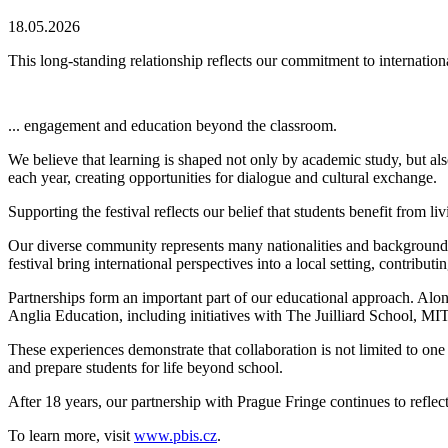
18.05.2026
This long-standing relationship reflects our commitment to internationa
...
engagement
and education beyond the classroom.
We believe that learning is shaped not only by academic study, but als
each year, creating opportunities for dialogue and cultural exchange.
Supporting the festival reflects our belief that students benefit from l
Our diverse community represents many nationalities and backgrounds,
festival bring international perspectives into a local setting, contributi
Partnerships form an important part of our educational approach. Al
Anglia Education, including initiatives with The Juilliard School,
These experiences demonstrate that collaboration is not limited to one
and prepare students for life beyond school.
After 18 years, our partnership with Prague Fringe continues to refl
To learn more, visit
www.pbis.cz
.