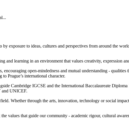
l...
o by exposure to ideas, cultures and perspectives from around the world.
iving and learning in an environment that values creativity, expression a
 encouraging open-mindedness and mutual understanding - qualities tha
ng to Prague’s international character.
ongside Cambridge IGCSE and the International Baccalaureate Diploma 
 MIT and UNICEF.
 field. Whether through the arts, innovation, technology or social impac
ect the values that guide our community - academic rigour, cultural aw