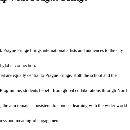
 Prague Fringe brings international artists and audiences to the city
nd global connection.
t are equally central to Prague Fringe. Both the school and the
Programme, students benefit from global collaborations through Nord
t, the aim remains consistent: to connect learning with the wider world
areness and meaningful engagement.