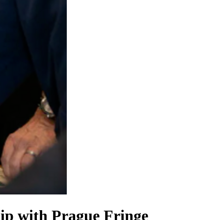
hip with Prague Fringe